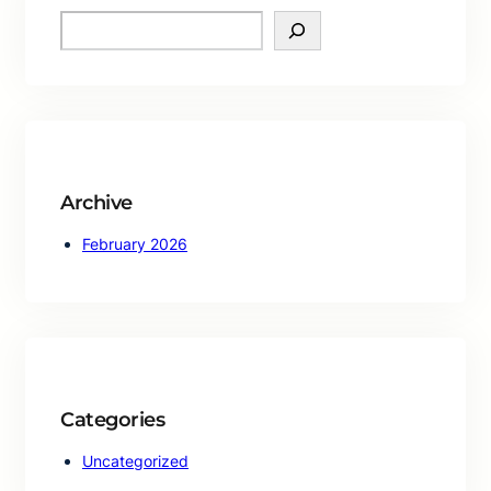
S
e
a
r
c
h
Archive
February 2026
Categories
Uncategorized