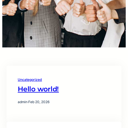
Uncategorized
Hello world!
admin
·
Feb 20, 2026