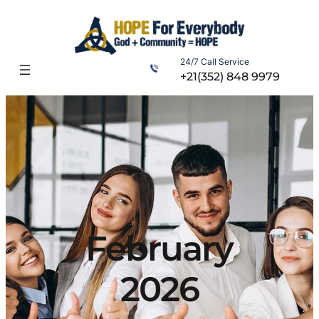
Skip
to
content
24/7 Call Service
+21(352) 848 9979
February
2026