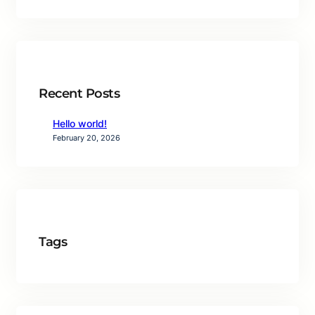
Recent Posts
Hello world!
February 20, 2026
Tags