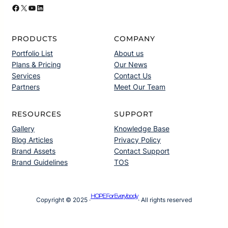
Facebook
X
YouTube
LinkedIn
PRODUCTS
COMPANY
Portfolio List
About us
Plans & Pricing
Our News
Services
Contact Us
Partners
Meet Our Team
RESOURCES
SUPPORT
Gallery
Knowledge Base
Blog Articles
Privacy Policy
Brand Assets
Contact Support
Brand Guidelines
TOS
HOPE For Everybody
Copyright © 2025 ·
· All rights reserved