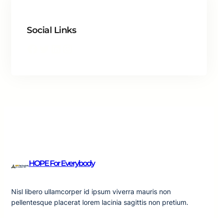
Social Links
Facebook
Twitter
LinkedIn
Instagram
HOPE For Everybody
Nisl libero ullamcorper id ipsum viverra mauris non
pellentesque placerat lorem lacinia sagittis non pretium.