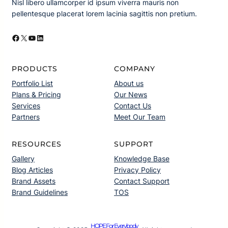
Nisl libero ullamcorper id ipsum viverra mauris non
pellentesque placerat lorem lacinia sagittis non pretium.
Facebook
X
YouTube
LinkedIn
PRODUCTS
COMPANY
Portfolio List
About us
Plans & Pricing
Our News
Services
Contact Us
Partners
Meet Our Team
RESOURCES
SUPPORT
Gallery
Knowledge Base
Blog Articles
Privacy Policy
Brand Assets
Contact Support
Brand Guidelines
TOS
HOPE For Everybody