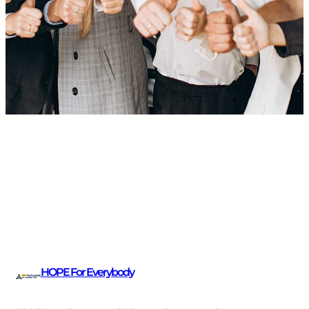
HOPE For Everybody