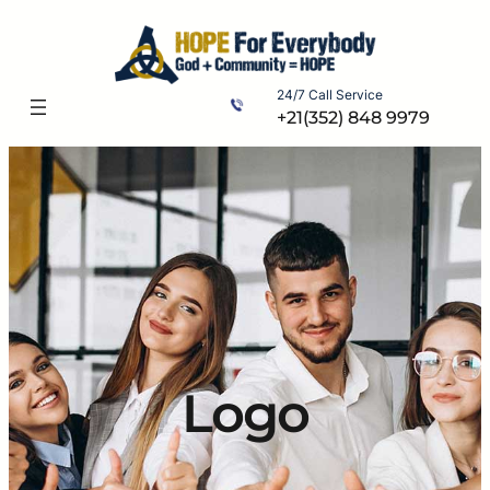
Skip
to
content
24/7 Call Service
+21(352) 848 9979
Logo