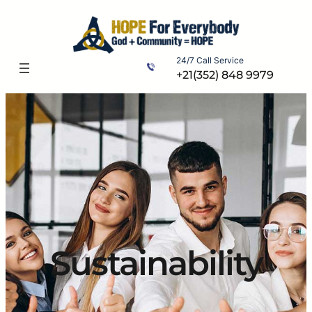
Skip
to
content
24/7 Call Service
+21(352) 848 9979
Sustainability