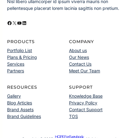
Nisl libero ullamcorper id ipsum viverra mauris non
pellentesque placerat lorem lacinia sagittis non pretium.
Facebook
X
YouTube
LinkedIn
PRODUCTS
COMPANY
Portfolio List
About us
Plans & Pricing
Our News
Services
Contact Us
Partners
Meet Our Team
RESOURCES
SUPPORT
Gallery
Knowledge Base
Blog Articles
Privacy Policy
Brand Assets
Contact Support
Brand Guidelines
TOS
HOPE For Everybody