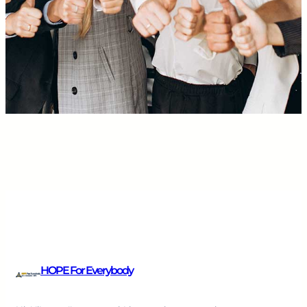
HOPE For Everybody