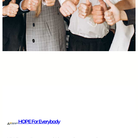
HOPE For Everybody