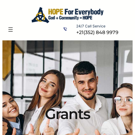
Skip
to
content
24/7 Call Service
+21(352) 848 9979
Grants