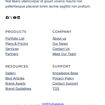
Nisl libero ullamcorper id ipsum viverra mauris non
pellentesque placerat lorem lacinia sagittis non pretium.
Facebook
X
YouTube
LinkedIn
PRODUCTS
COMPANY
Portfolio List
About us
Plans & Pricing
Our News
Services
Contact Us
Partners
Meet Our Team
RESOURCES
SUPPORT
Gallery
Knowledge Base
Blog Articles
Privacy Policy
Brand Assets
Contact Support
Brand Guidelines
TOS
HOPE For Everybody